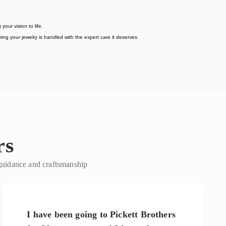
ur vision to life.
ing your jewelry is handled with the expert care it deserves.
rs
 guidance and craftsmanship
I have been going to Pickett Brothers