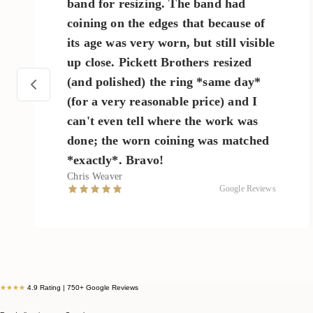
band for resizing. The band had
coining on the edges that because of
its age was very worn, but still visible
up close. Pickett Brothers resized
(and polished) the ring *same day*
(for a very reasonable price) and I
can't even tell where the work was
done; the worn coining was matched
*exactly*. Bravo!
Chris Weaver
Google Reviews
★★★★
4.9 Rating | 750+ Google Reviews