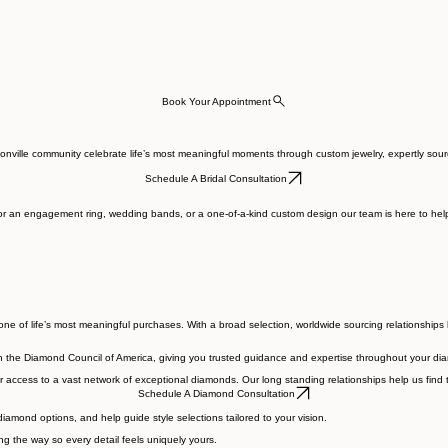
Book Your Appointment
acksonville community celebrate life’s most meaningful moments through custom jewelry, expertly 
Schedule A Bridal Consultation
r an engagement ring, wedding bands, or a one-of-a-kind custom design our team is here to help y
e of life’s most meaningful purchases. With a broad selection, worldwide sourcing relationships 
h the Diamond Council of America, giving you trusted guidance and expertise throughout your di
access to a vast network of exceptional diamonds. Our long standing relationships help us find t
Schedule A Diamond Consultation
amond options, and help guide style selections tailored to your vision.