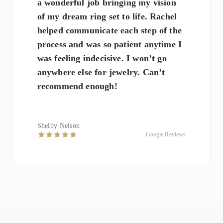
a wonderful job bringing my vision
of my dream ring set to life. Rachel
helped communicate each step of the
process and was so patient anytime I
was feeling indecisive. I won’t go
anywhere else for jewelry. Can’t
recommend enough!
Shelby Nelson
Google Reviews