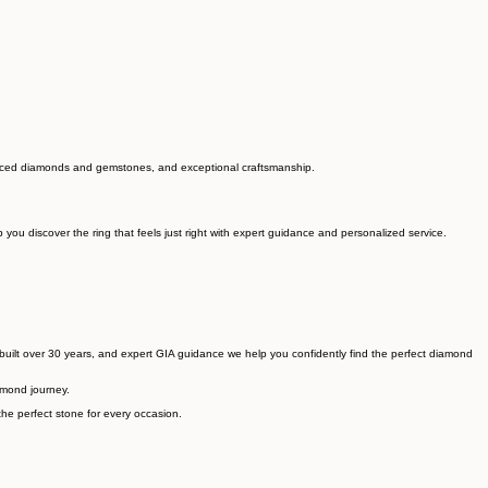
sourced diamonds and gemstones, and exceptional craftsmanship.
ou discover the ring that feels just right with expert guidance and personalized service.
built over 30 years, and expert GIA guidance we help you confidently find the perfect diamond
amond journey.
he perfect stone for every occasion.