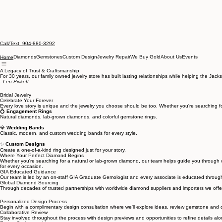
Call/Text 904-880-3292
Diamonds
Gemstones
Custom Design
Jewelry Repair
We Buy Gold
About Us
Events
Home
A Legacy of Trust & Craftsmanship
For 30 years, our family owned jewelry store has built lasting relationships while helping the J
-
Len Pickett
Bridal Jewelry
Celebrate Your Forever
Every love story is unique and the jewelry you choose should be too. Whether you're searching fo
💍
Engagement Rings
Natural diamonds, lab-grown diamonds, and colorful gemstone rings.
💎
Wedding Bands
Classic, modern, and custom wedding bands for every style.
✨
Custom Designs
Create a one-of-a-kind ring designed just for your story.
Where Your Perfect Diamond Begins
Whether you're searching for a natural or lab-grown diamond, our team helps guide you through on
for every occasion.
GIA Educated Guidance
Our team is led by an on-staff GIA Graduate Gemologist and every associate is educated throug
Global Diamond Sourcing
Through decades of trusted partnerships with worldwide diamond suppliers and importers we offer 
Personalized Design Process
Begin with a complimentary design consultation where we'll explore ideas, review gemstone and di
Collaborative Review