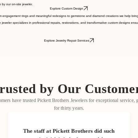
ng the way so every detail feels uniquely yours.
 by our on-site jeweler.
Explore Custom Design
om engagement rings and meaningful redesigns to gemstone and diamond creations we help bring yo
 jeweler specializes in professional repairs, restorations, and transformative custom designs ensur
Explore Jewelry Repair Services
rusted by Our Custome
mers have trusted Pickett Brothers Jewelers for exceptional service,
for thirty years.
The staff at Pickett Brothers did such