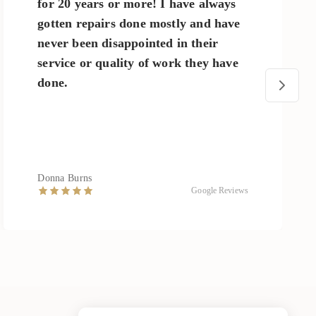
for 20 years or more! I have always
gotten repairs done mostly and have
never been disappointed in their
service or quality of work they have
done.
Donna Burns
Google Reviews