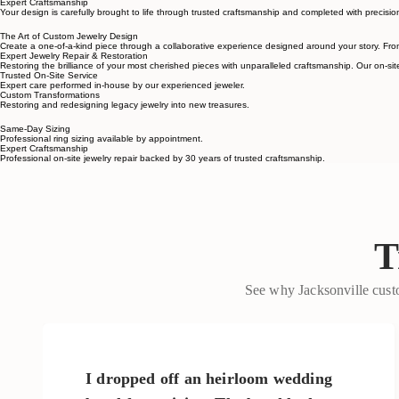
Stay involved throughout the process with design previews and opportunities to refine details alo
Expert Craftsmanship
Your design is carefully brought to life through trusted craftsmanship and completed with precision
The Art of Custom Jewelry Design
Create a one-of-a-kind piece through a collaborative experience designed around your story. Fr
Expert Jewelry Repair & Restoration
Restoring the brilliance of your most cherished pieces with unparalleled craftsmanship. Our on-site
Trusted On-Site Service
Expert care performed in-house by our experienced jeweler.
Custom Transformations
Restoring and redesigning legacy jewelry into new treasures.
Same-Day Sizing
Professional ring sizing available by appointment.
Expert Craftsmanship
Professional on-site jewelry repair backed by 30 years of trusted craftsmanship.
T
See why Jacksonville custo
I dropped off an heirloom wedding